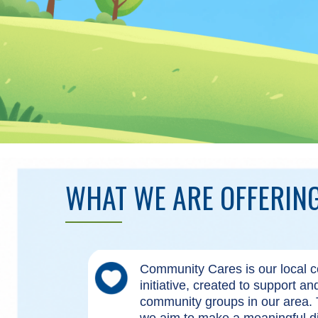
WHAT WE ARE OFFERIN
Community Cares is our local
initiative, created to support a
community groups in our area