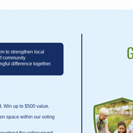
G
 to strengthen local
of community
gful difference together.
d. Win up to $500 value.
ion space within our voting
roughout the voting round.