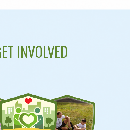
ET INVOLVED