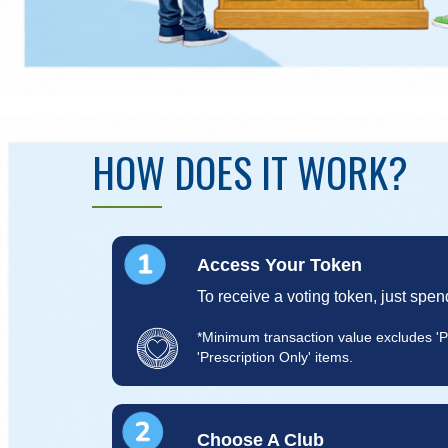
HOW DOES IT WORK?
Access Your Token
To receive a voting token, just spen
*Minimum transaction value excludes '
'Prescription Only' items.
Choose A Club