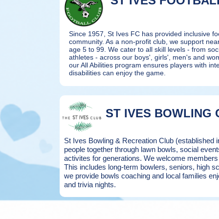
ST IVES FOOTBAL
Since 1957, St Ives FC has provided inclusive foo
community. As a non-profit club, we support nea
age 5 to 99.
We cater to all skill levels - from soci
athletes - across our boys', girls', men's and w
our All Abilities program ensures players with inte
disabilities can enjoy the game.
ST IVES BOWLING 
St Ives Bowling & Recreation Club (established 
people together through lawn bowls, social eve
activites for generations. We welcome members an
This includes long-term bowlers, seniors, high 
we provide bowls coaching and local families enj
and trivia nights.