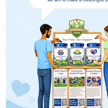
we aim to make a meaningful di