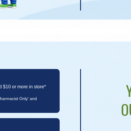
d $10 or more in store*
Pharmacist Only' and
O