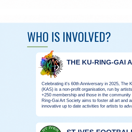
WHO IS INVOLVED?
THE KU-RING-GAI 
Celebrating it's 60th Anniversary in 2025, The 
(KAS) is a non-profit organisation, run by artists 
+250 membership and those in the community in
Ring-Gai Art Society aims to foster all art and a
innovative up to date activities for artists to adv