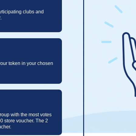
rticipating clubs and
.
 your token in your chosen
group with the most votes
0 store voucher. The 2
ucher.