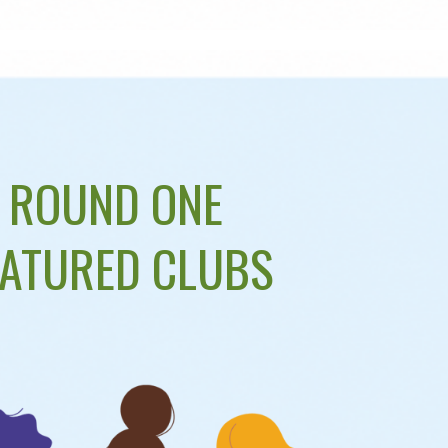
ROUND ONE
EATURED CLUBS