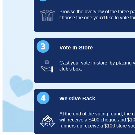
Browse the overview of the three pa
choose the one you'd like to vote for
Vote In-Store
Cast your vote in-store, by placing
club's box.
We Give Back
At the end of the voting round, the 
will receive a $400 cheque and $10
runners up receive a $100 store vo