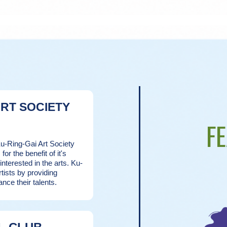
ART SOCIETY
F
Ku-Ring-Gai Art Society
for the benefit of it's
terested in the arts. Ku-
rtists by providing
ance their talents.