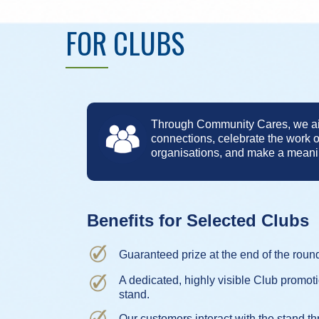
FOR CLUBS
Through Community Cares, we aim
connections, celebrate the work 
organisations, and make a meanin
Benefits for Selected Clubs
Guaranteed prize at the end of the roun
A dedicated, highly visible Club promot
stand.
Our customers interact with the stand th