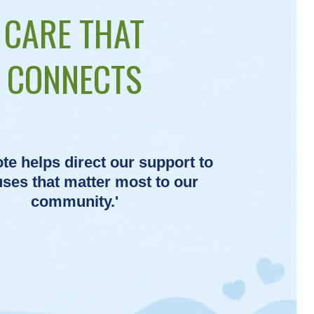
CARE THAT
CONNECTS
te helps direct our support to
uses that matter most to our
community.'