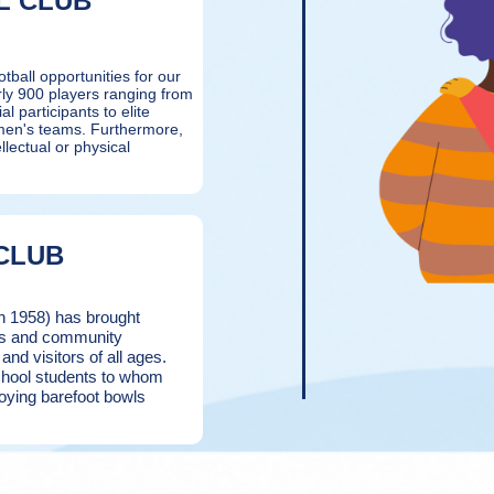
L CLUB
tball opportunities for our
rly 900 players ranging from
al participants to elite
omen's teams. Furthermore,
llectual or physical
CLUB
in 1958) has brought
nts and community
d visitors of all ages.
school students to whom
oying barefoot bowls