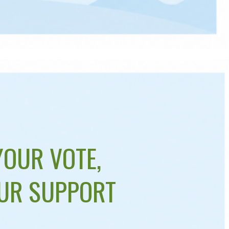
YOUR VOTE,
UR SUPPORT