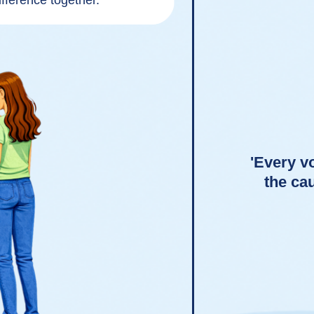
fference together.
'Every vo
the ca