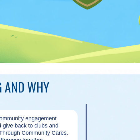
G AND WHY
 community engagement
nd give back to clubs and
. Through Community Cares,