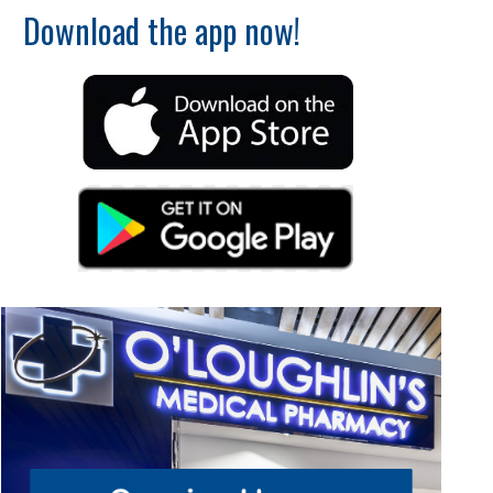
Download the app now!