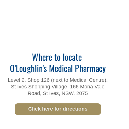
Where to locate
O'Loughlin's Medical Pharmacy
Level 2, Shop 126 (next to Medical Centre),
St Ives Shopping Village, 166 Mona Vale
Road, St Ives, NSW, 2075
Click here for directions