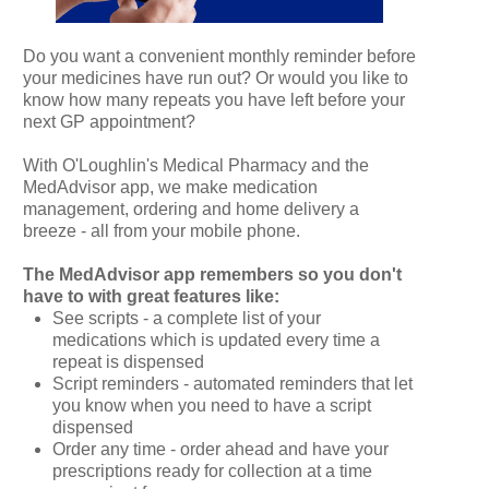
Do you want a convenient monthly reminder before
your medicines have run out? Or would you like to
know how many repeats you have left before your
next GP appointment?
With O'Loughlin's Medical Pharmacy and the
MedAdvisor app, we make medication
management, ordering and home delivery a
breeze - all from your mobile phone.
The MedAdvisor app remembers so you don't
have to with great features like:
See scripts - a complete list of your
medications which is updated every time a
repeat is dispensed
Script reminders - automated reminders that let
you know when you need to have a script
dispensed
Order any time - order ahead and have your
prescriptions ready for collection at a time