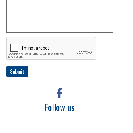
Submit
Follow us