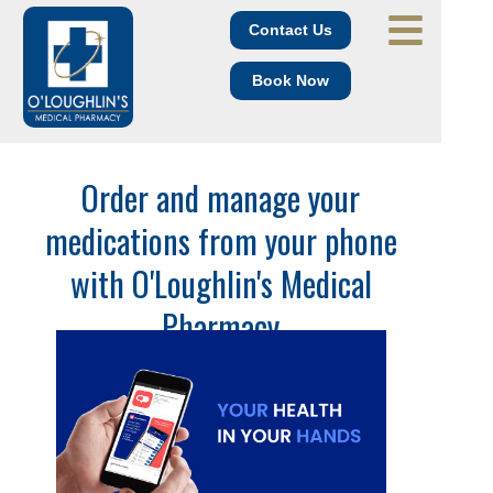
Contact Us
Book Now
Order and manage your
medications from your phone
with O'Loughlin's Medical
Pharmacy