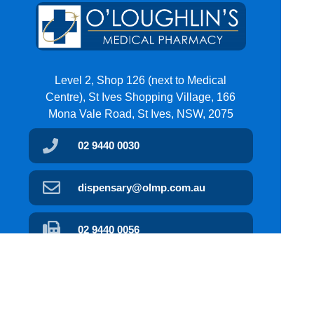
Level 2, Shop 126 (next to Medical
Centre), St Ives Shopping Village, 166
Mona Vale Road, St Ives, NSW, 2075
02 9440 0030
dispensary@olmp.com.au
02 9440 0056
Find Us