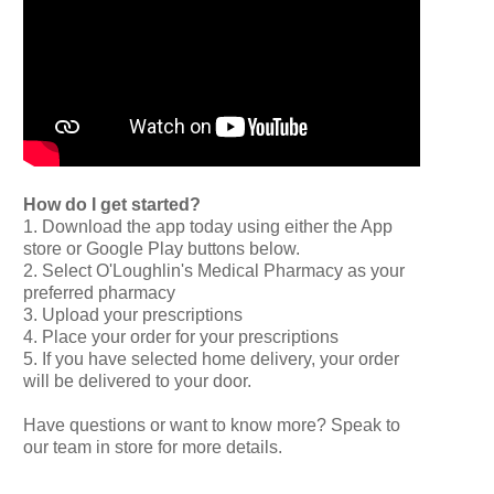
How do I get started?
1. Download the app today using either the App
store or Google Play buttons below.
2. Select O'Loughlin's Medical Pharmacy as your
preferred pharmacy
3. Upload your prescriptions
4. Place your order for your prescriptions
5. If you have selected home delivery, your order
will be delivered to your door.
Have questions or want to know more? Speak to
our team in store for more details.