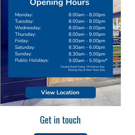
Get in touch