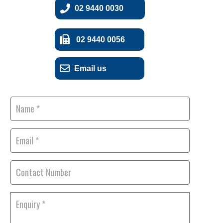
02 9440 0030
02 9440 0056
Email us