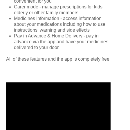
convenient for you
Carer mode - manage prescriptions for kids,
elderly or other family members
Medicines Information - access information
about your medications including how to use
instructions, warning and side effects
Pay in Advance & Home Delivery - pay in
advance via the app and have your medicines
delivered to your door.
All of these features and the app is completely free!