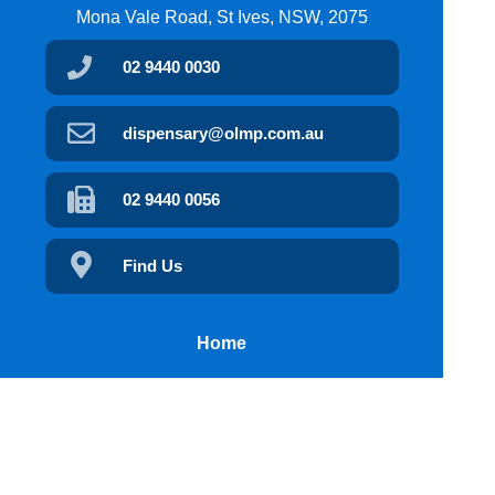
Mona Vale Road, St Ives, NSW, 2075
02 9440 0030
dispensary@olmp.com.au
02 9440 0056
Find Us
Home
Our Products
Prescriptions
Our Services
Our App
Health Topics
Your Health