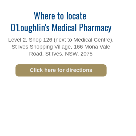
Where to locate
O'Loughlin's Medical Pharmacy
Level 2, Shop 126 (next to Medical Centre),
St Ives Shopping Village, 166 Mona Vale
Road, St Ives, NSW, 2075
Click here for directions