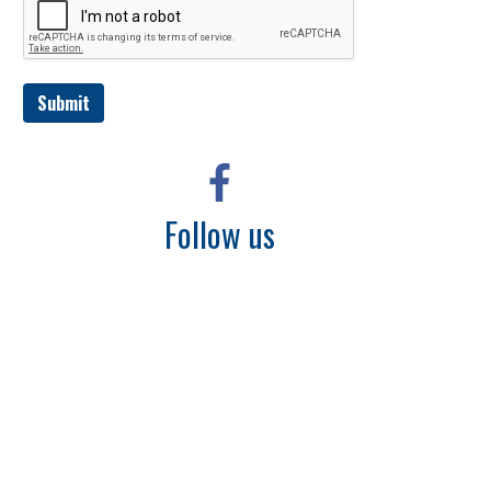
Submit
Follow us