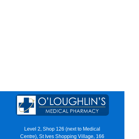
Level 2, Shop 126 (next to Medical
Centre), St Ives Shopping Village, 166