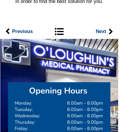
in order to find the best solution for you.
Previous
Next