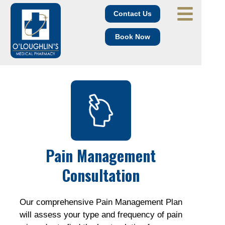
Contact Us
Book Now
Pain Management
Consultation
Our comprehensive Pain Management Plan
will assess your type and frequency of pain