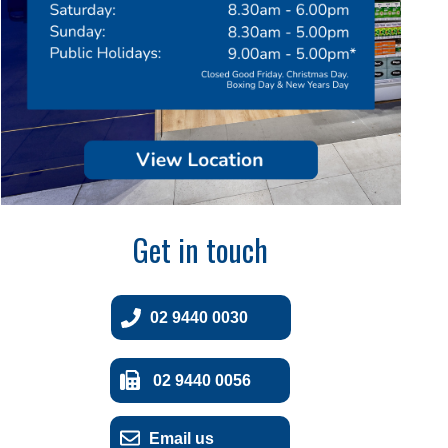
Get in touch
02 9440 0030
02 9440 0056
Email us